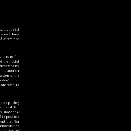
hwhile model
he real thing
ed of protons
spects of the
of the nuclei
presented by
o one another
sation of the
s don’t have
t are used to
es comprising
such as -CH3.
ully show how
d in position
ept that (for
tudents, the
 and sizes of