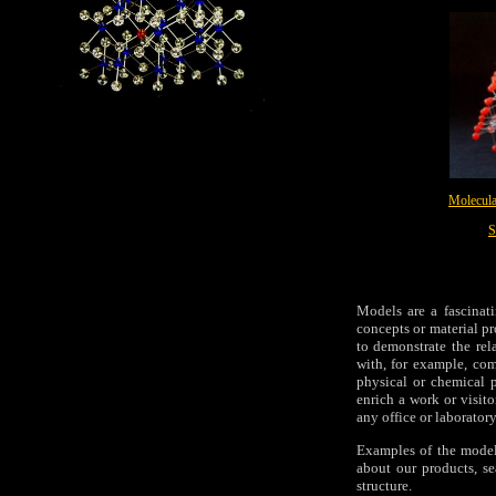
Molecula
S
Models are a fascinat
concepts or material p
to demonstrate the rel
with, for example, com
physical or chemical p
enrich a work or visit
any office or laboratory
Examples of the model
about our products, s
structure.