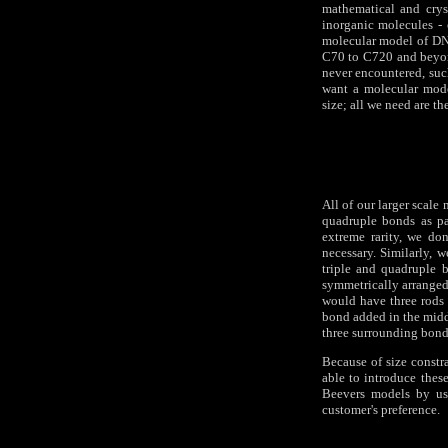
mathematical and crys
inorganic molecules -
molecular model of DN
C70 to C720 and beyon
never encountered, suc
want a molecular mode
size; all we need are th
All of our larger scal
quadruple bonds as pa
extreme rarity, we do
necessary. Similarly, 
triple and quadruple b
symmetrically arranged a
would have three rods 
bond added in the midd
three surrounding bonds
Because of size constr
able to introduce thes
Beevers models by usi
customer's preference.