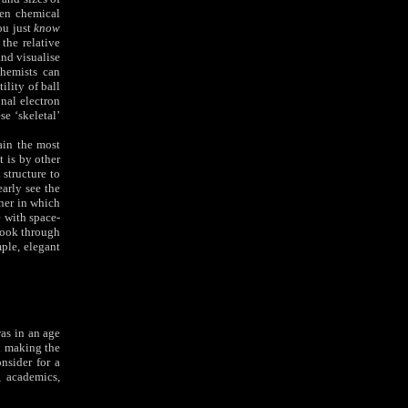
ten chemical
ou just
know
the relative
and visualise
chemists can
ility of ball
nal electron
e ‘skeletal’
ain the most
 is by other
 structure to
early see the
ner in which
e with space-
look through
mple, elegant
as in an age
d making the
nsider for a
 academics,