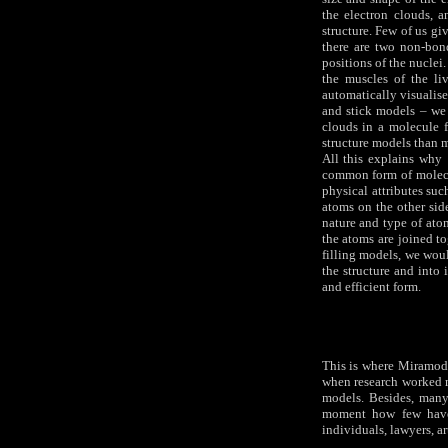
the electron clouds, 
structure. Few of us g
there are two non-bond
positions of the nuclei
the muscles of the li
automatically visualise
and stick models – we
clouds in a molecule f
structure models than 
All this explains why 
common form of molecul
physical attributes suc
atoms on the other side
nature and type of ato
the atoms are joined to
filling models, we wou
the structure and into 
and efficient form.
This is where Miramodu
when research worked m
models. Besides, many
moment how few have 
individuals, lawyers, a