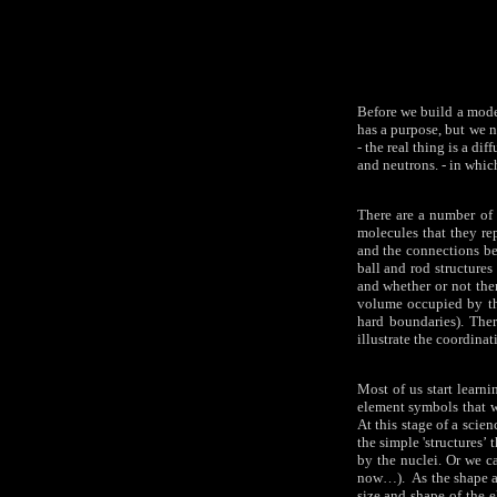
Before we build a model
has a purpose, but we n
- the real thing is a d
and neutrons. - in which
There are a number of d
molecules that they rep
and the connections be
ball and rod structures
and whether or not the
volume occupied by th
hard boundaries). Ther
illustrate the coordina
Most of us start learn
element symbols that w
At this stage of a scie
the simple 'structures’
by the nuclei. Or we ca
now…). As the shape an
size and shape of the e