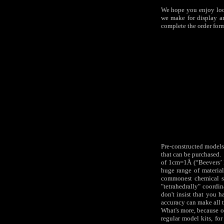
We hope you enjoy look
we make for display a
complete the order form
Pre-constructed models 
that can be purchased. 
of 1cm=1Å (“Beevers’ 
huge range of material
commonest chemical st
"tetrahedrally" coordin
don't insist that you 
accuracy can make all t
What's more, because our
regular model kits, fo