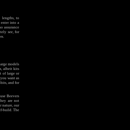
 lengths, to
 enter into a
 no assurance
ely see, for
rs.
 large models
, albeit kits
t of large or
 you want as
bits, and for
ause Beevers
they are not
r nature, our
lf-build. The