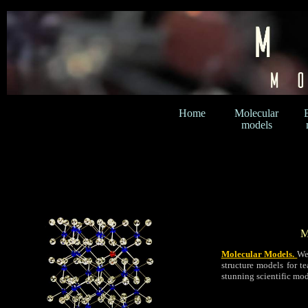
Home
Molecular
models
M
Molecular Models.
We
structure models for t
stunning scientific mod