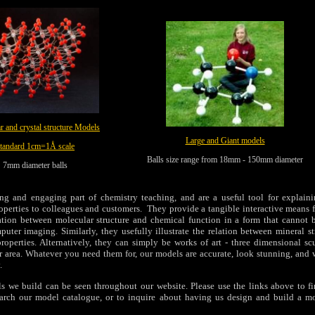
r and crystal structure Models
Large and Giant models
tandard 1cm=1Å scale
Balls size range from 18mm - 150mm diameter
7mm diameter balls
ing and engaging part of chemistry teaching, and are a useful tool for explain
roperties to colleagues and customers. They provide a tangible interactive means 
ation between molecular structure and chemical function in a form that cannot b
puter imaging. Similarly, they usefully illustrate the relation between mineral s
roperties. Alternatively, they can simply be works of art - three dimensional scu
or area. Whatever you need them for, our models are accurate, look stunning, and 
.
s we build can be seen throughout our website. Please use the links above to f
earch our model catalogue, or to inquire about having us design and build a m