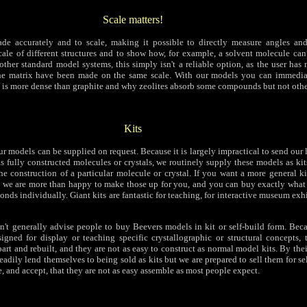
Scale matters!
de accurately and to scale, making it possible to directly measure angles and
scale of different structures and to show how, for example, a solvent molecule can
other standard model systems, this simply isn't a reliable option, as the user has
the matrix have been made on the same scale. With our models you can immediat
s more dense than graphite and why zeolites absorb some compounds but not othe
Kits
ur models can be supplied on request. Because it is largely impractical to send our
 fully constructed molecules or crystals, we routinely supply these models as kits
he construction of a particular molecule or crystal. If you want a more general ki
 we are more than happy to make those up for you, and you can buy exactly what
onds individually. Giant kits are fantastic for teaching, for interactive museum exhi
n't generally advise people to buy Beevers models in kit or self-build form. Bec
igned for display or teaching specific crystallographic or structural concepts, 
art and rebuilt, and they are not as easy to construct as normal model kits. By thei
adily lend themselves to being sold as kits but we are prepared to sell them for se
, and accept, that they are not as easy assemble as most people expect.