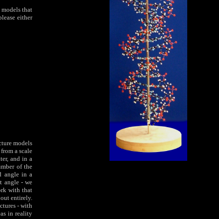
 models that
lease either
ucture models
 from a scale
er, and in a
umber of the
d angle in a
at angle - we
rk with that
out entirely.
ctures - with
as in reality