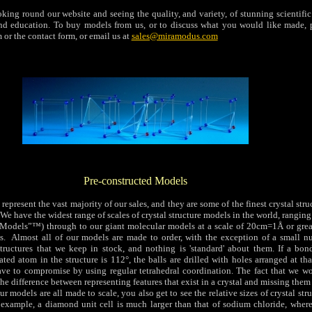
ing round our website and seeing the quality, and variety, of stunning scientific
nd education.
To buy models from us, or to discuss what you would like made, p
 or the contact form, or email us at
sales@miramodus.com
Pre-constructed Models
represent the vast majority of our sales, and they are some of the finest crystal str
We have the widest range of scales of crystal structure models in the world, ranging
Models”™) through to our giant molecular models at a scale of 20cm=1Å or great
s. Almost all of our models are made to order, with the exception of a small n
ructures that we keep in stock, and nothing is 'standard' about them. If a bon
ated atom in the structure is 112°, the balls are drilled with holes arranged at th
have to compromise by using regular tetrahedral coordination. The fact that we wo
he difference between representing features that exist in a crystal and missing them 
 models are all made to scale, you also get to see the relative sizes of crystal stru
r example, a diamond unit cell is much larger than that of sodium chloride, where