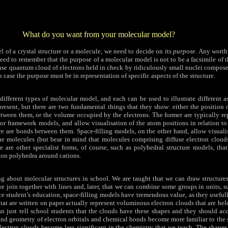
What do you want from your molecular model?
 of a crystal structure or a molecule, we need to decide on its
purpose
. Any wort
eed to remember that the purpose of a molecular model is not to be a facsimile of t
iffuse quantum cloud of electrons held in check by ridiculously small nuclei compos
 case the purpose must be in representation of specific aspects of the structure.
ifferent types of molecular model, and each can be used to illustrate different a
resent, but there are two fundamental things that they show: either the position 
tween them, or the volume occupied by the electrons. The former are typically re
 or framework models, and allow visualisation of the atom positions in relation t
re are bonds between them. Space-filling models, on the other hand, allow visuali
e molecules (but bear in mind that molecules comprising diffuse electron cloud
e are other specialist forms, of course, such as polyhedral structure models, tha
tion polyhedra around cations.
ing about molecular structures in school. We are taught that we can draw structur
e join together with lines and, later, that we can combine some groups in units, 
nce student’s education, space-filling models have tremendous value, as they usef
 that are written on paper actually represent voluminous electron clouds that are hel
n just tell school students that the clouds have these shapes and they should acc
d geometry of electron orbitals and chemical bonds become more familiar to the s
lectron clouds become less significant in the chemistry that we teach. The shapes