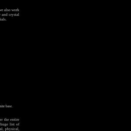
 we also work
 and crystal
ials.
ite base.
r the entire
huge list of
l, physical,