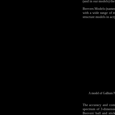
(and in our models) the 
Beevers Models (named a
with a wide range of m
structure models in acry
A model of Gallium Ni
The accuracy and comp
spectrum of 3-dimensi
Beevers' ball and stic