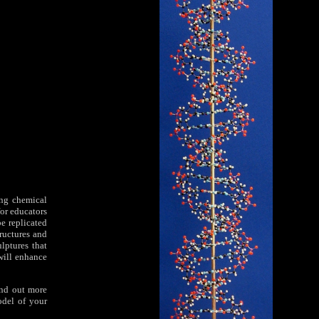
ing chemical
for educators
e replicated
tructures and
lptures that
will enhance
ind out more
odel of your