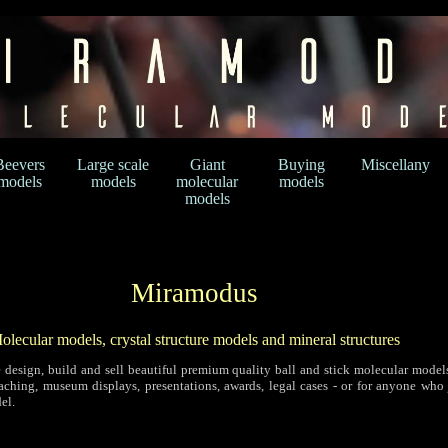
Beevers
Large scale
Giant
Buying
Miscellany
models
models
molecular
models
models
Miramodus
olecular models, crystal structure models and mineral structures
 design, build and sell beautiful premium quality ball and stick molecular models
eaching, museum displays, presentations, awards, legal cases - or for anyone who 
el.