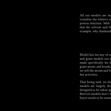
All our models are ma
visualise the relative 
porous structure. With 
that the solvent and 
example, why diamond i
Model kits for any of o
and giant models out as
made specifically for t
giant atoms and bonds,
we sell the atoms and b
fun activities.
That being said, we do
models are largely des
designed to be taken ap
Beevers models don’t re
buyer needs to be aware