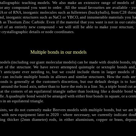
tallographic teaching models. We also make an extensive range of models of
 or any compound you want to order. All the usual favourites are available - y
A or of RNA, inorganic molecules such as fullerenes (buckyballs), from C28 thr
d, inorganic structures such as NaCl or YBCO, and innumerable materials you h
h as Thorium Zinc Carbide. Even if the material that you want is not in our catal
l of an entirely new compound - we will still be able to make your structure, 
e crystallographic details or node coordinates.
Multiple bonds in our models
e models (including our giant molecular models) can be made with double bonds, tr
rt of the structure. We have never attempted quintuple or sextuple bonds and,
n't anticipate ever needing to, but we could include them in larger models if 
we can include multiple bonds in allenes and similar structures. How the rods are
onds is generally at the customer's discretion, but our default design is to ha
round the bond axis, rather than to have the rods in a line. So, a triple bond cut ac
at the corners of an equilateral triangle rather than looking like a double bond 
le. A quadruple bond would be arranged with either four bonds in square, or a cen
 in an equilateral triangle.
aints, we do not currently make Beevers models with multiple bonds, but we are 
e with new equipment later in 2020 - where necessary, we currently indicate dou
ng thicker (2mm diameter) rods, in either aluminium, copper or brass, depe