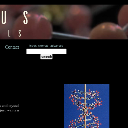
index
sitemap
advanced
Contact
 and crystal
just wants a