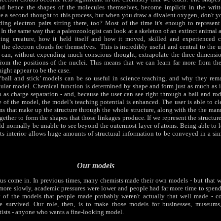
and hence the shapes of the molecules themselves, become implicit in the writ
ive a second thought to this process, but when you draw a divalent oxygen, don't y
ing electron pairs sitting there, too? Most of the time it's enough to represent 
. In the same way that a paleozoologist can look at a skeleton of an extinct animal 
ving creature, how it held itself and how it moved, skilled and experienced 
 the electron clouds for themselves. This is incredibly useful and central to the ut
 can, without expending much conscious thought, extrapolate the three-dimensio
rom the positions of the nuclei. This means that we can learn far more from thes
might appear to be the case.
‘ball and stick’ models can be so useful in science teaching, and why they rem
ar model. Chemical function is determined by shape and form just as much as it
h as charge separation - and, because the user can see right through a ball and rod
 of the model, the model’s teaching potential is enhanced. The user is able to cl
ms that make up the structure through the whole structure, along with the the man
gether to form the shapes that those linkages produce. If we represent the structur
ld normally be unable to see beyond the outermost layer of atoms. Being able to 
its interior allows huge amounts of structural information to be conveyed in a si
Our models
s come in. In previous times, many chemists made their own models - but that w
ore slowly, academic pressures were lower and people had far more time to spen
 of the models that people made probably weren't actually that well made - co
survived. Our role, then, is to make those models for businesses, museums,
rtists - anyone who wants a fine-looking model.