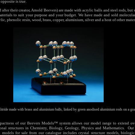
opposite is true.
fter their creator, Arnold Beevers) are made with acrylic balls and steel rods, but
aterials to suit your purpose and your budget. We have made and sold molecular
lic, phenolic resin, wood, brass, copper, aluminium, silver and a host of other mater
tride made with brass and aluminium balls, linked by green anodised aluminium rods on a gran
actness of our Beevers Models™ system allows our model range to extend ove
onal structures in Chemistry, Biology, Geology, Physics and Mathematics. Our 
k models for sale from our catalogue includes crystal structure models, biologica