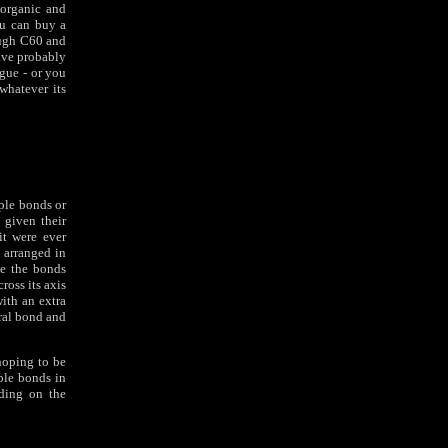
 organic and
ou can buy a
ough C60 and
ave probably
ogue - or you
whatever its
iple bonds or
 given their
it were ever
 arranged in
ve the bonds
ross its axis
with an extra
tral bond and
hoping to be
ble bonds in
nding on the