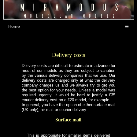
Home
☰
Delivery costs
Delivery costs are difficult to estimate in advance for
most of our models as they are subject to variation
by the various delivery companies that we use. Our
delivery costs are charged only at what the delivery
company charges us and we always try to get you
the best option for your needs. Unless a model was
required urgently, it would be hard to justify a £35
courier delivery cost on a £20 model, for example.
In general, you have the option of either surface mail
(UK only), air mail or courier delivery.
Surface mail
This is appropriate for smaller items delivered