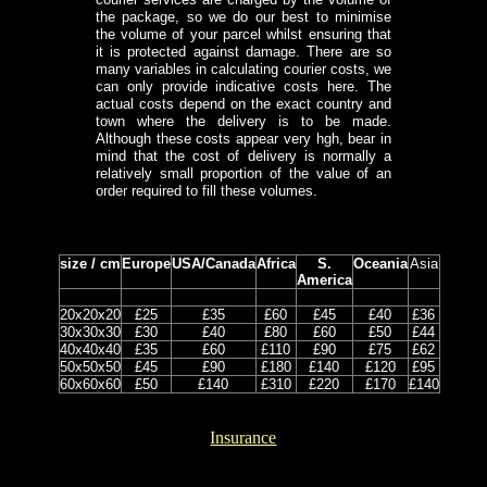
the package, so we do our best to minimise
the volume of your parcel whilst ensuring that
it is protected against damage. There are so
many variables in calculating courier costs, we
can only provide indicative costs here. The
actual costs depend on the exact country and
town where the delivery is to be made.
Although these costs appear very hgh, bear in
mind that the cost of delivery is normally a
relatively small proportion of the value of an
order required to fill these volumes.
size / cm
Europe
USA/Canada
Africa
S.
Oceania
Asia
America
20x20x20
£25
£35
£60
£45
£40
£36
30x30x30
£30
£40
£80
£60
£50
£44
40x40x40
£35
£60
£110
£90
£75
£62
50x50x50
£45
£90
£180
£140
£120
£95
60x60x60
£50
£140
£310
£220
£170
£140
Insurance