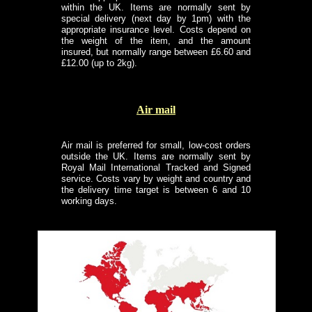
within the UK. Items are normally sent by
special delivery (next day by 1pm) with the
appropriate insurance level. Costs depend on
the weight of the item, and the amount
insured, but normally range between £6.60 and
£12.00 (up to 2kg).
Air mail
Air mail is preferred for small, low-cost orders
outside the UK. Items are normally sent by
Royal Mail International Tracked and Signed
service. Costs vary by weight and country and
the delivery time target is between 6 and 10
working days.