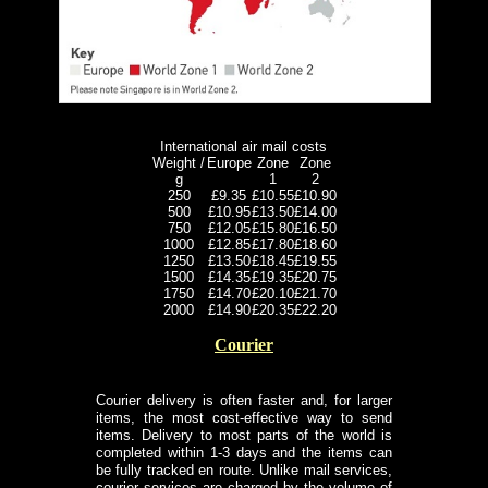
International air mail costs
Weight /
Europe
Zone
Zone
g
1
2
250
£9.35
£10.55
£10.90
500
£10.95
£13.50
£14.00
750
£12.05
£15.80
£16.50
1000
£12.85
£17.80
£18.60
1250
£13.50
£18.45
£19.55
1500
£14.35
£19.35
£20.75
1750
£14.70
£20.10
£21.70
2000
£14.90
£20.35
£22.20
Courier
Courier delivery is often faster and, for larger
items, the most cost-effective way to send
items. Delivery to most parts of the world is
completed within 1-3 days and the items can
be fully tracked en route. Unlike mail services,
courier services are charged by the volume of