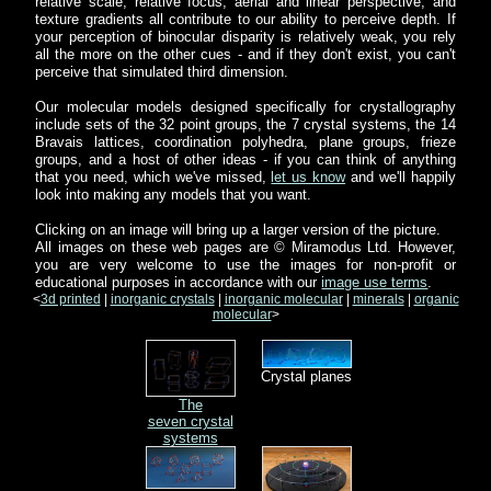
relative scale, relative focus, aerial and linear perspective, and
texture gradients all contribute to our ability to perceive depth. If
your perception of binocular disparity is relatively weak, you rely
all the more on the other cues - and if they don't exist, you can't
perceive that simulated third dimension.
Our molecular models designed specifically for crystallography
include sets of the 32 point groups, the 7 crystal systems, the 14
Bravais lattices, coordination polyhedra, plane groups, frieze
groups, and a host of other ideas - if you can think of anything
that you need, which we've missed,
let us know
and we'll happily
look into making any models that you want.
Clicking on an image will bring up a larger version of the picture.
All images on these web pages are © Miramodus Ltd. However,
you are very welcome to use the images for non-profit or
educational purposes in accordance with our
image use terms
.
<
3d printed
|
inorganic crystals
|
inorganic molecular
|
minerals
|
organic
molecular
>
Crystal planes
The
seven crystal
systems