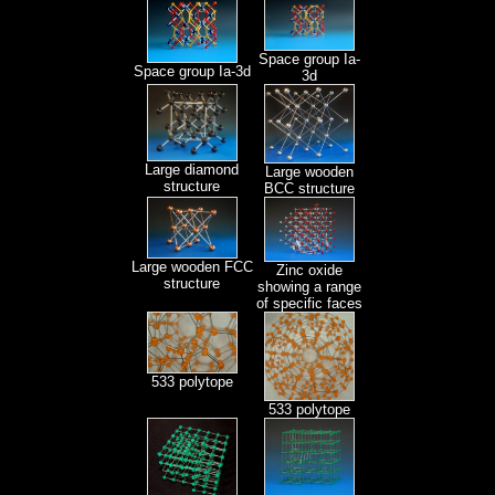
Space group Ia-
Space group Ia-3d
3d
Large diamond
Large wooden
structure
BCC structure
Large wooden FCC
Zinc oxide
structure
showing a range
of specific faces
533 polytope
533 polytope