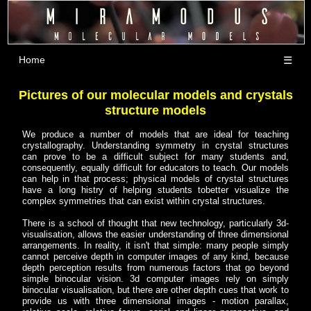
Home
☰
Pictures of our molecular models and crystals
structure models
We produce a number of models that are ideal for teaching
crystallography. Understanding symmetry in crystal structures
can prove to be a difficult subject for many students and,
consequently, equally difficult for educators to teach. Our models
can help in that process; physical models of crystal structures
have a long histry of helping students tobetter visualize the
complex symmetries that can exist within crystal structures.
There is a school of thought that new technology, particularly 3d-
visualisation, allows the easier understanding of three dimensional
arrangements. In reality, it isn't that simple: many people simply
cannot perceive depth in computer images of any kind, because
depth perception results from numerous factors that go beyond
simple binocular vision. 3d computer images rely on simply
binocular visualisation, but there are other depth cues that work to
provide us with three dimensional images - motion parallax,