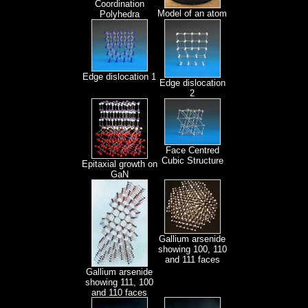
Coordination
Model of an atom
Polyhedra
Edge dislocation 1
Edge dislocation
2
Face Centred
Cubic Structure
Epitaxial growth on
GaN
Gallium arsenide
showing 100, 110
and 111 faces
Gallium arsenide
showing 111, 100
and 110 faces